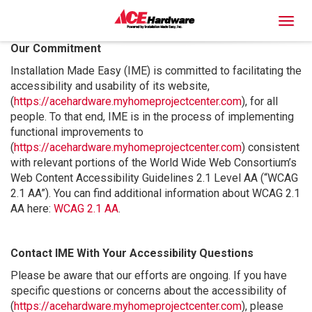
Toggl
Our Commitment
Installation Made Easy (IME) is committed to facilitating the
accessibility and usability of its website,
(
https://acehardware.myhomeprojectcenter.com
), for all
people. To that end, IME is in the process of implementing
functional improvements to
(
https://acehardware.myhomeprojectcenter.com
) consistent
with relevant portions of the World Wide Web Consortium’s
Web Content Accessibility Guidelines 2.1 Level AA (“WCAG
2.1 AA”). You can find additional information about WCAG 2.1
AA here:
WCAG 2.1 AA
.
Contact IME With Your Accessibility Questions
Please be aware that our efforts are ongoing. If you have
specific questions or concerns about the accessibility of
(
https://acehardware.myhomeprojectcenter.com
), please