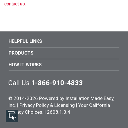
contact us.
HELPFUL LINKS
PRODUCTS
HOW IT WORKS
Call Us
1-866-910-4833
© 2014-
2026
Powered by Installation Made Easy,
Inc. |
Privacy Policy & Licensing
|
Your California
Privacy Choices. | 2608.1.3.4