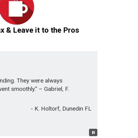
ax & Leave it to the Pros
anding. They were always
nt smoothly.” – Gabriel, F.
- K. Holtorf, Dunedin FL