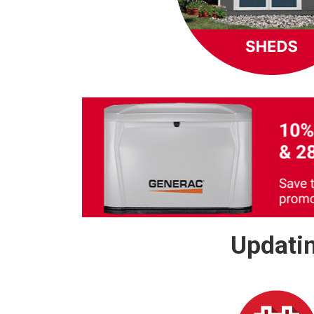
Updatin