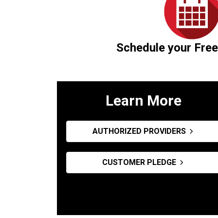
Schedule your Free
Learn More
AUTHORIZED PROVIDERS
CUSTOMER PLEDGE