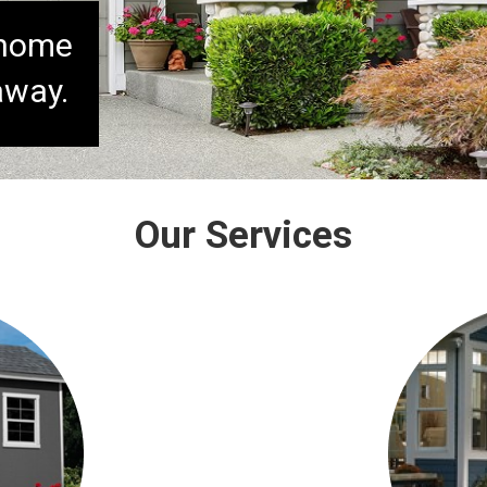
 home
away.
Our Services