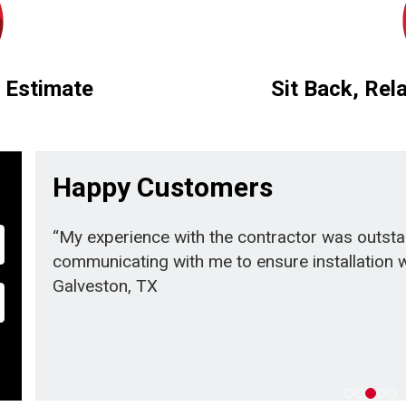
 Estimate
Sit Back, Rel
Happy Customers
“My experience with the contractor was outst
communicating with me to ensure installation we
Galveston, TX