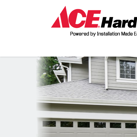
Previous