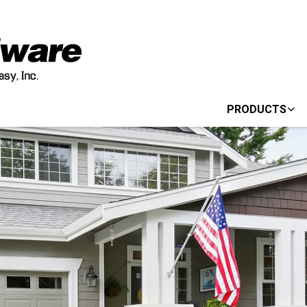
PRODUCTS