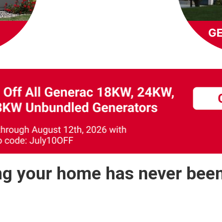
g your home has never been