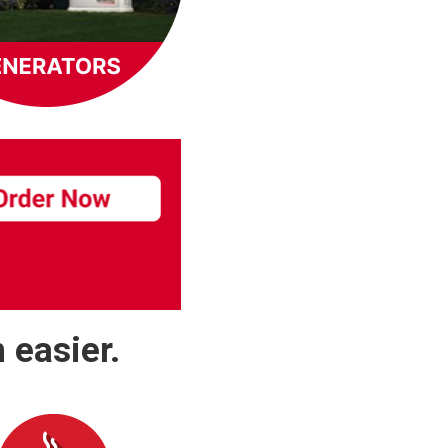
 easier.