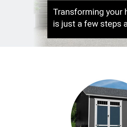
Transforming your
is just a few steps 