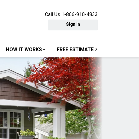
Call Us 1-866-910-4833
Sign In
HOW IT WORKS
FREE ESTIMATE
Next